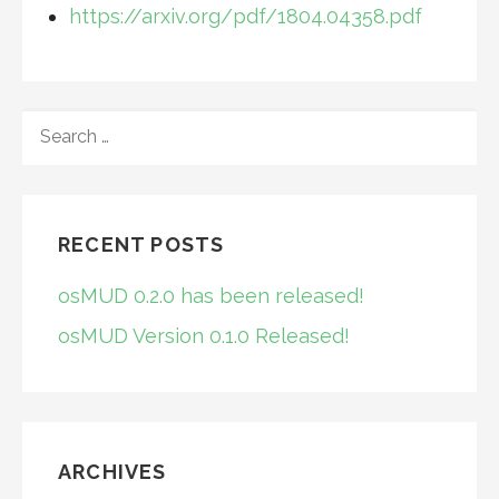
https://arxiv.org/pdf/1804.04358.pdf
SEARCH
FOR:
RECENT POSTS
osMUD 0.2.0 has been released!
osMUD Version 0.1.0 Released!
ARCHIVES