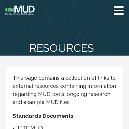
Skip
to
content
osMUD.org
The Open Source
MUD Manager
RESOURCES
This page contains a collection of links to
external resources containing information
regarding MUD tools, ongoing research,
and example MUD files.
Standards Documents
IETF MUD