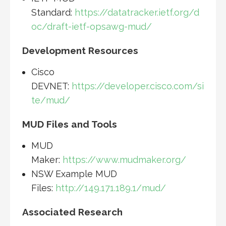
Standard:
https://datatracker.ietf.org/d
oc/draft-ietf-opsawg-mud/
Development Resources
Cisco
DEVNET:
https://developer.cisco.com/si
te/mud/
MUD Files and Tools
MUD
Maker:
https://www.mudmaker.org/
NSW Example MUD
Files:
http://149.171.189.1/mud/
Associated Research