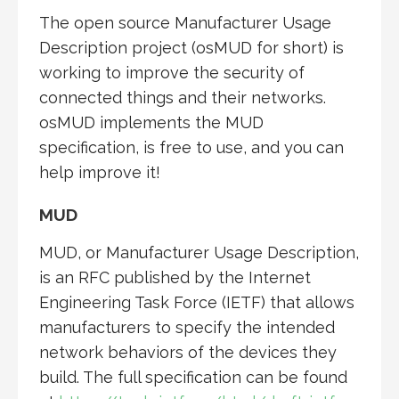
The open source Manufacturer Usage
Description project (osMUD for short) is
working to improve the security of
connected things and their networks.
osMUD implements the MUD
specification, is free to use, and you can
help improve it!
MUD
MUD, or Manufacturer Usage Description,
is an RFC published by the Internet
Engineering Task Force (IETF) that allows
manufacturers to specify the intended
network behaviors of the devices they
build. The full specification can be found