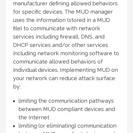
manufacturer defining allowed behaviors
for specific devices. The MUD manager
uses the information (stored in a MUD
file) to communicate with network
services including firewall, DNS, and
DHCP services and/or other services
including network monitoring software to
communicate allowed behaviors of
individual devices. Implementing MUD on
your network can reduce attack surface
by:
limiting the communication pathways
between MUD compliant devices and
the Internet
limiting (or eliminating) communication