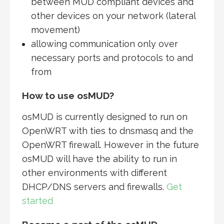
between MUD compliant devices and
other devices on your network (lateral
movement)
allowing communication only over
necessary ports and protocols to and
from
How to use osMUD?
osMUD is currently designed to run on
OpenWRT with ties to dnsmasq and the
OpenWRT firewall. However in the future
osMUD will have the ability to run in
other environments with different
DHCP/DNS servers and firewalls.
Get
started