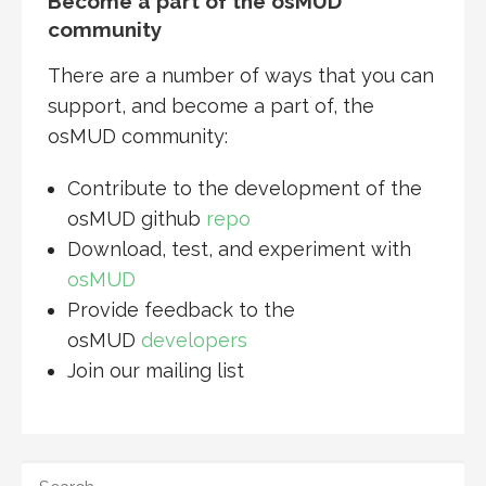
Become a part of the osMUD
community
There are a number of ways that you can
support, and become a part of, the
osMUD community:
Contribute to the development of the
osMUD github
repo
Download, test, and experiment with
osMUD
Provide feedback to the
osMUD
developers
Join our mailing list
SEARCH