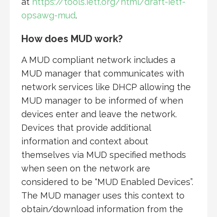
at
https://tools.ietf.org/html/draft-ietf-
opsawg-mud
.
How does MUD work?
A MUD compliant network includes a
MUD manager that communicates with
network services like DHCP allowing the
MUD manager to be informed of when
devices enter and leave the network.
Devices that provide additional
information and context about
themselves via MUD specified methods
when seen on the network are
considered to be “MUD Enabled Devices”.
The MUD manager uses this context to
obtain/download information from the