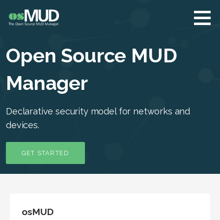
Skip
to
content
osMUD.org
The Open Source
MUD Manager
Open Source MUD
Manager
Declarative security model for networks and
devices.
GET STARTED
osMUD