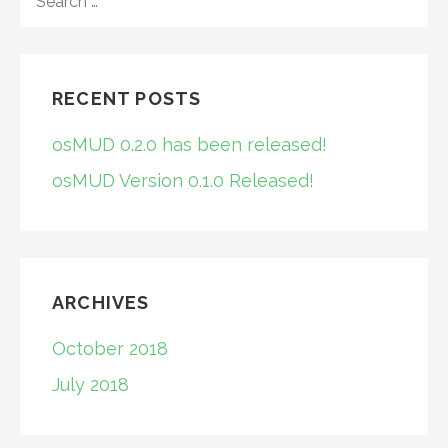
FOR:
RECENT POSTS
osMUD 0.2.0 has been released!
osMUD Version 0.1.0 Released!
ARCHIVES
October 2018
July 2018